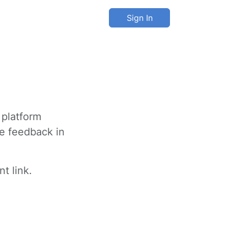
Sign In
 platform
ve feedback in
t link.