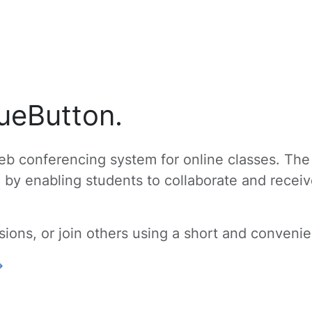
ueButton.
b conferencing system for online classes. The
g by enabling students to collaborate and recei
ons, or join others using a short and convenien