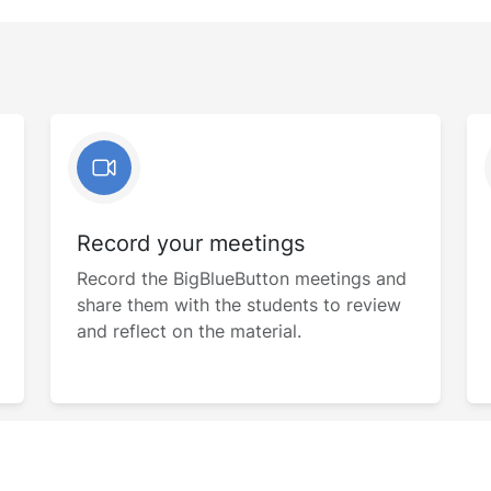
Record your meetings
Record the BigBlueButton meetings and
share them with the students to review
and reflect on the material.