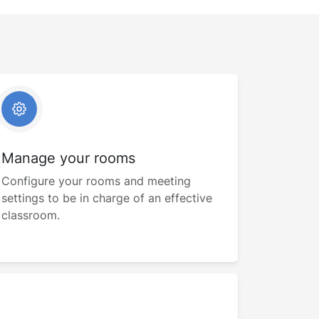
Manage your rooms
Configure your rooms and meeting
settings to be in charge of an effective
classroom.