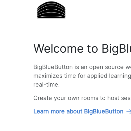
Welcome to BigBl
BigBlueButton is an open source we
maximizes time for applied learnin
real-time.
Create your own rooms to host sessi
Learn more about BigBlueButton