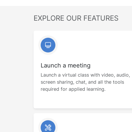
EXPLORE OUR FEATURES
Launch a meeting
Launch a virtual class with video, audio,
screen sharing, chat, and all the tools
required for applied learning.